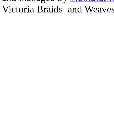
Victoria Braids and Weave