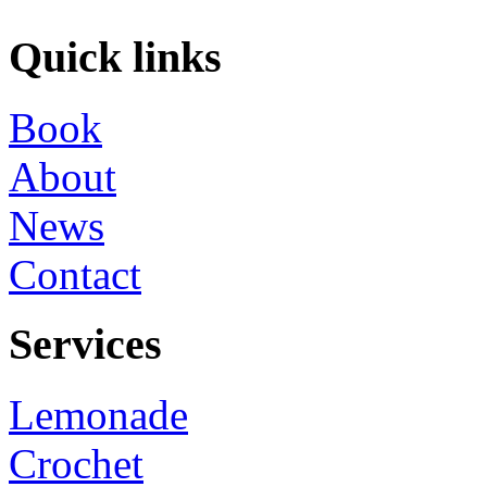
Quick links
Book
About
News
Contact
Services
Lemonade
Crochet