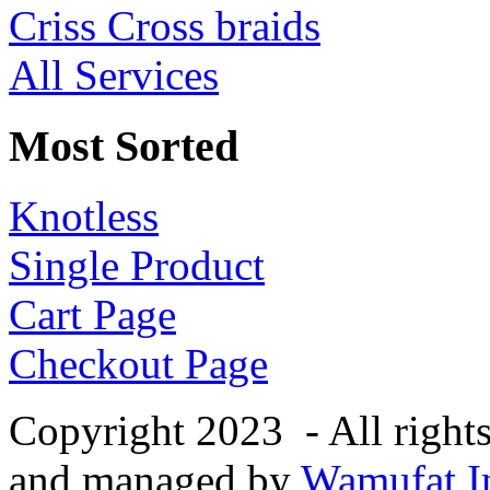
Criss Cross braids
All Services
Most Sorted
Knotless
Single Product
Cart Page
Checkout Page
Copyright 2023 - All right
and managed by
Wamufat In