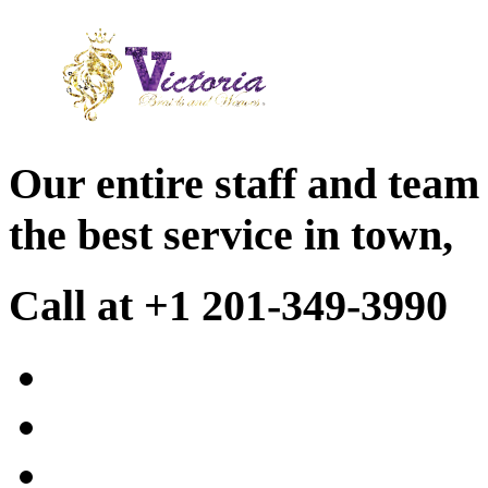
Our entire staff and team
the best service in town,
Call at +1 201-349-3990