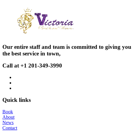
Our entire staff and team is committed to giving you
the best service in town,
Call at +1 201-349-3990
Quick links
Book
About
News
Contact