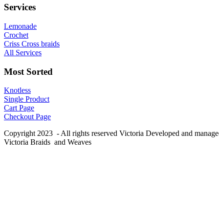
Services
Lemonade
Crochet
Criss Cross braids
All Services
Most Sorted
Knotless
Single Product
Cart Page
Checkout Page
Copyright 2023 - All rights reserved Victoria Developed and manag
Victoria Braids and Weaves