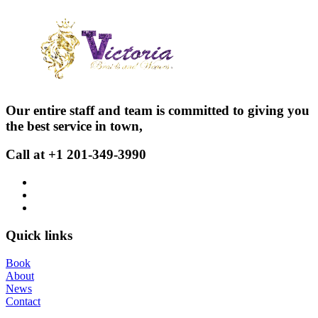
Our entire staff and team is committed to giving you
the best service in town,
Call at +1 201-349-3990
Quick links
Book
About
News
Contact