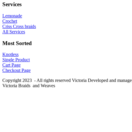
Services
Lemonade
Crochet
Criss Cross braids
All Services
Most Sorted
Knotless
Single Product
Cart Page
Checkout Page
Copyright 2023 - All rights reserved Victoria Developed and manag
Victoria Braids and Weaves