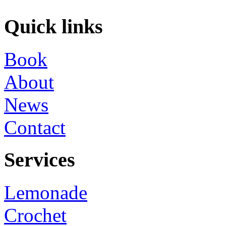
Quick links
Book
About
News
Contact
Services
Lemonade
Crochet