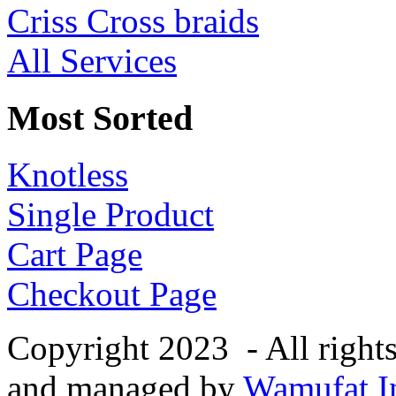
Criss Cross braids
All Services
Most Sorted
Knotless
Single Product
Cart Page
Checkout Page
Copyright 2023 - All right
and managed by
Wamufat In