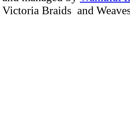
Victoria Braids and Weave