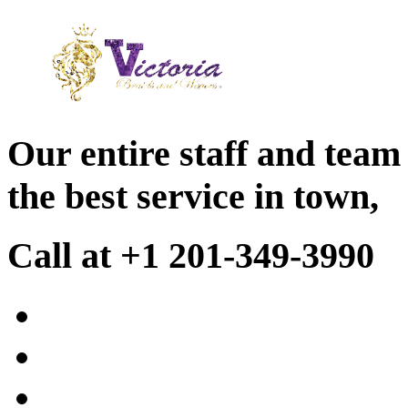
Our entire staff and team
the best service in town,
Call at +1 201-349-3990