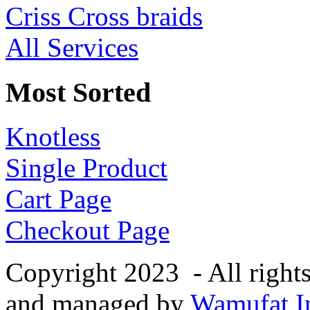
Criss Cross braids
All Services
Most Sorted
Knotless
Single Product
Cart Page
Checkout Page
Copyright 2023 - All right
and managed by
Wamufat In