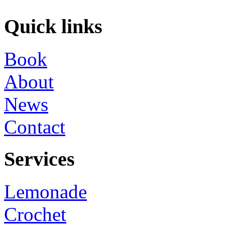
Quick links
Book
About
News
Contact
Services
Lemonade
Crochet