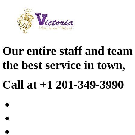
Our entire staff and team
the best service in town,
Call at +1 201-349-3990