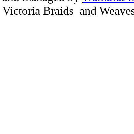
Victoria Braids and Weave