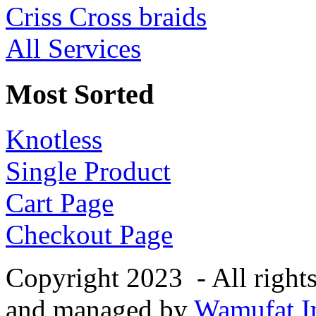
Criss Cross braids
All Services
Most Sorted
Knotless
Single Product
Cart Page
Checkout Page
Copyright 2023 - All right
and managed by
Wamufat In