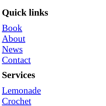
Quick links
Book
About
News
Contact
Services
Lemonade
Crochet