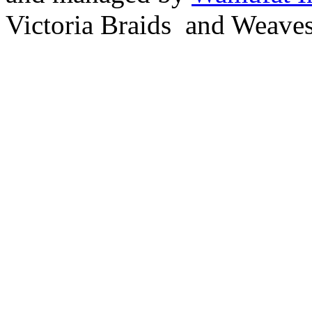
Victoria Braids and Weave