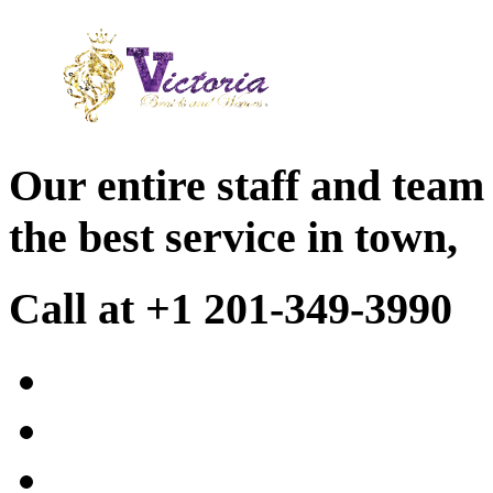
Our entire staff and team
the best service in town,
Call at +1 201-349-3990