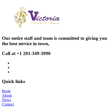
Our entire staff and team is committed to giving you
the best service in town,
Call at +1 201-349-3990
Quick links
Book
About
News
Contact