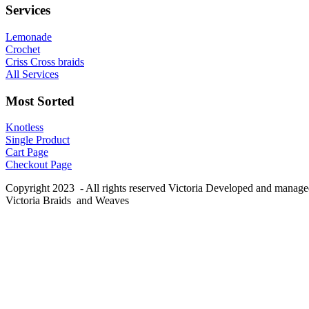
Services
Lemonade
Crochet
Criss Cross braids
All Services
Most Sorted
Knotless
Single Product
Cart Page
Checkout Page
Copyright 2023 - All rights reserved Victoria Developed and manag
Victoria Braids and Weaves