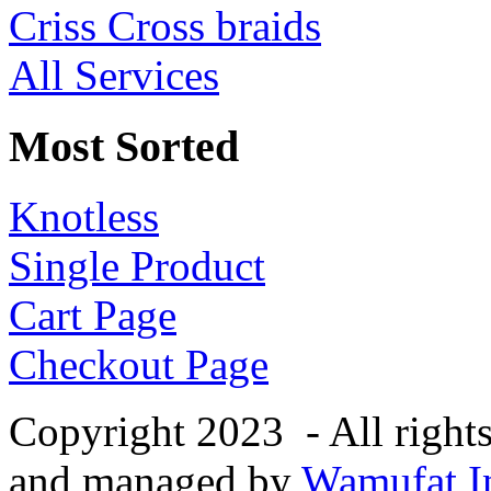
Criss Cross braids
All Services
Most Sorted
Knotless
Single Product
Cart Page
Checkout Page
Copyright 2023 - All right
and managed by
Wamufat In