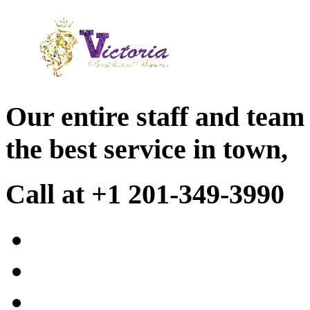
Our entire staff and team
the best service in town,
Call at +1 201-349-3990