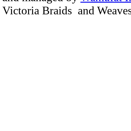
Victoria Braids and Weave