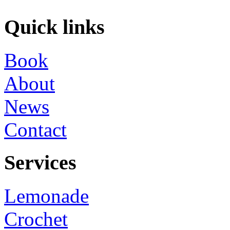
Quick links
Book
About
News
Contact
Services
Lemonade
Crochet