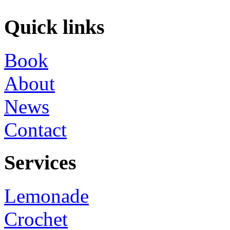
Quick links
Book
About
News
Contact
Services
Lemonade
Crochet