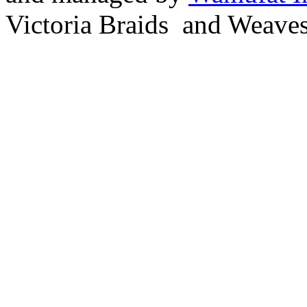
Victoria Braids and Weave