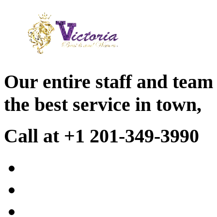
Our entire staff and team
the best service in town,
Call at +1 201-349-3990