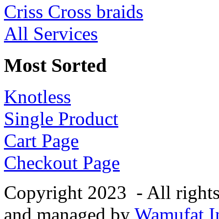
Criss Cross braids
All Services
Most Sorted
Knotless
Single Product
Cart Page
Checkout Page
Copyright 2023 - All right
and managed by
Wamufat In