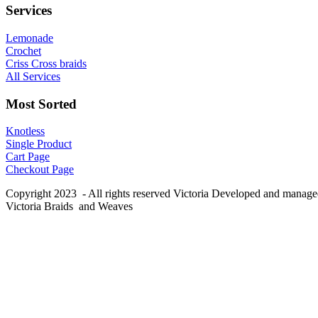
Services
Lemonade
Crochet
Criss Cross braids
All Services
Most Sorted
Knotless
Single Product
Cart Page
Checkout Page
Copyright 2023 - All rights reserved Victoria Developed and manag
Victoria Braids and Weaves