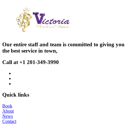
Our entire staff and team is committed to giving you
the best service in town,
Call at +1 201-349-3990
Quick links
Book
About
News
Contact