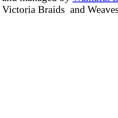
Victoria Braids and Weave