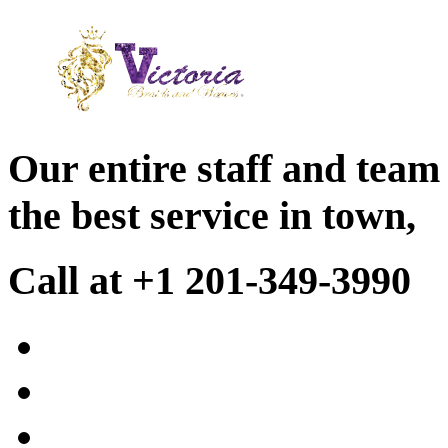
Our entire staff and team
the best service in town,
Call at +1 201-349-3990