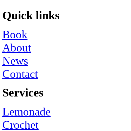
Quick links
Book
About
News
Contact
Services
Lemonade
Crochet