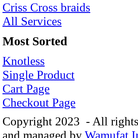
Criss Cross braids
All Services
Most Sorted
Knotless
Single Product
Cart Page
Checkout Page
Copyright 2023 - All right
and managed by
Wamufat In