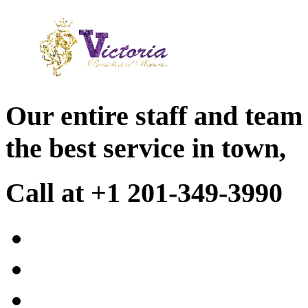
Our entire staff and team
the best service in town,
Call at +1 201-349-3990