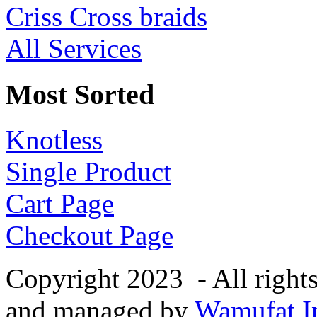
Criss Cross braids
All Services
Most Sorted
Knotless
Single Product
Cart Page
Checkout Page
Copyright 2023 - All right
and managed by
Wamufat In