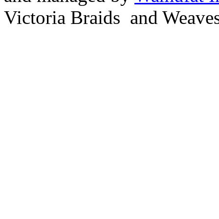
Victoria Braids and Weave