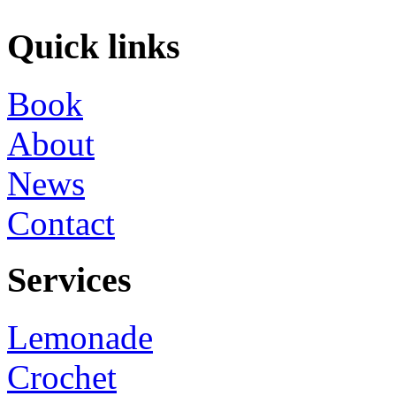
Quick links
Book
About
News
Contact
Services
Lemonade
Crochet