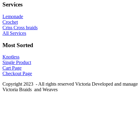
Services
Lemonade
Crochet
Criss Cross braids
All Services
Most Sorted
Knotless
Single Product
Cart Page
Checkout Page
Copyright 2023 - All rights reserved Victoria Developed and manag
Victoria Braids and Weaves