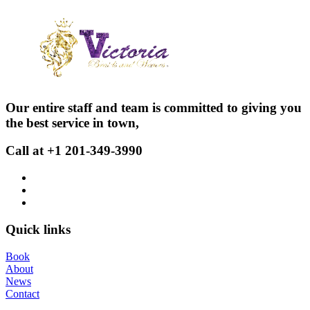
Our entire staff and team is committed to giving you
the best service in town,
Call at +1 201-349-3990
Quick links
Book
About
News
Contact