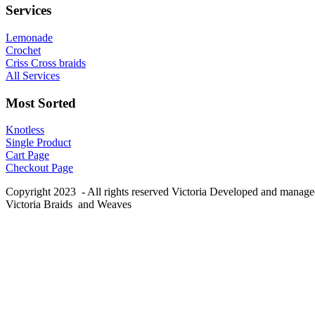
Services
Lemonade
Crochet
Criss Cross braids
All Services
Most Sorted
Knotless
Single Product
Cart Page
Checkout Page
Copyright 2023 - All rights reserved Victoria Developed and manag
Victoria Braids and Weaves