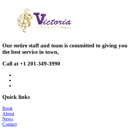
Our entire staff and team is committed to giving you
the best service in town,
Call at +1 201-349-3990
Quick links
Book
About
News
Contact