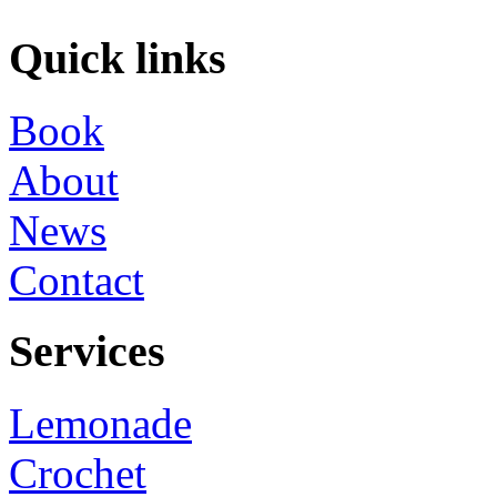
Quick links
Book
About
News
Contact
Services
Lemonade
Crochet