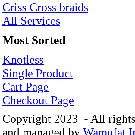
Criss Cross braids
All Services
Most Sorted
Knotless
Single Product
Cart Page
Checkout Page
Copyright 2023 - All right
and managed by
Wamufat In