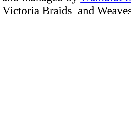
Victoria Braids and Weave