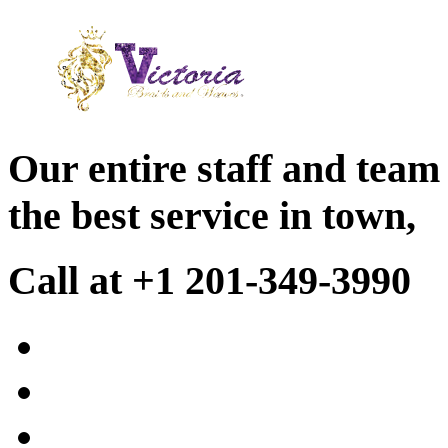
Our entire staff and team
the best service in town,
Call at +1 201-349-3990