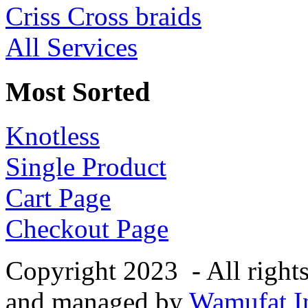
Criss Cross braids
All Services
Most Sorted
Knotless
Single Product
Cart Page
Checkout Page
Copyright 2023 - All right
and managed by
Wamufat In