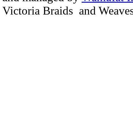
Victoria Braids and Weave