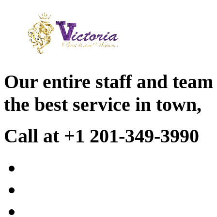
Our entire staff and team
the best service in town,
Call at +1 201-349-3990