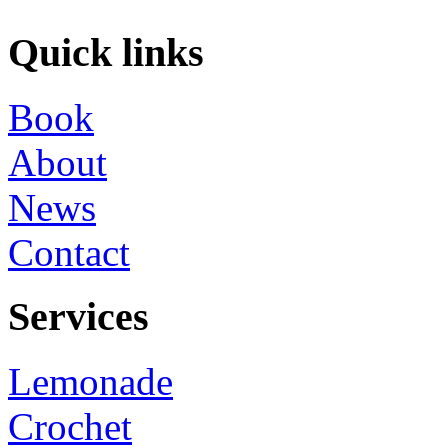
Quick links
Book
About
News
Contact
Services
Lemonade
Crochet