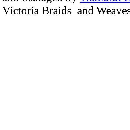
Victoria Braids and Weave