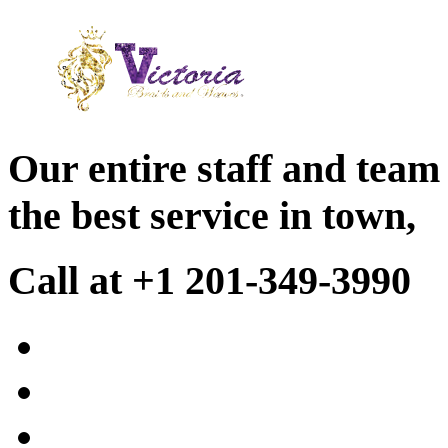
Our entire staff and team
the best service in town,
Call at +1 201-349-3990