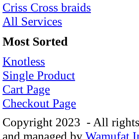
Criss Cross braids
All Services
Most Sorted
Knotless
Single Product
Cart Page
Checkout Page
Copyright 2023 - All right
and managed by
Wamufat In