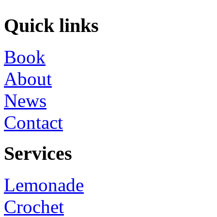
Quick links
Book
About
News
Contact
Services
Lemonade
Crochet