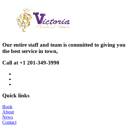
Our entire staff and team is committed to giving you
the best service in town,
Call at +1 201-349-3990
Quick links
Book
About
News
Contact