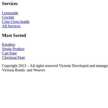
Services
Lemonade
Crochet
Criss Cross braids
All Services
Most Sorted
Knotless
Single Product
Cart Page
Checkout Page
Copyright 2023 - All rights reserved Victoria Developed and manag
Victoria Braids and Weaves