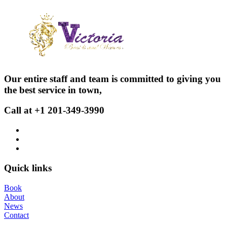
Our entire staff and team is committed to giving you
the best service in town,
Call at +1 201-349-3990
Quick links
Book
About
News
Contact