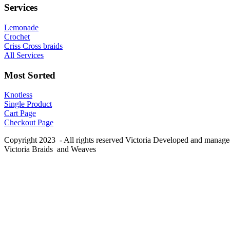
Services
Lemonade
Crochet
Criss Cross braids
All Services
Most Sorted
Knotless
Single Product
Cart Page
Checkout Page
Copyright 2023 - All rights reserved Victoria Developed and manag
Victoria Braids and Weaves