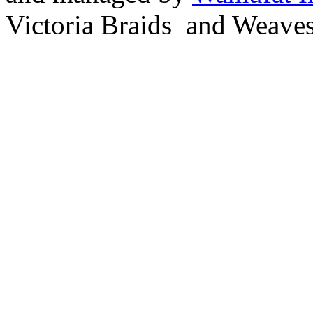
Victoria Braids and Weave