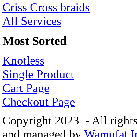
Criss Cross braids
All Services
Most Sorted
Knotless
Single Product
Cart Page
Checkout Page
Copyright 2023 - All right
and managed by
Wamufat In