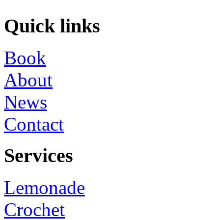
Quick links
Book
About
News
Contact
Services
Lemonade
Crochet