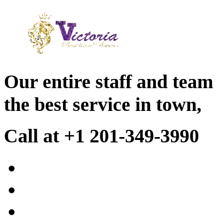
Our entire staff and team
the best service in town,
Call at +1 201-349-3990